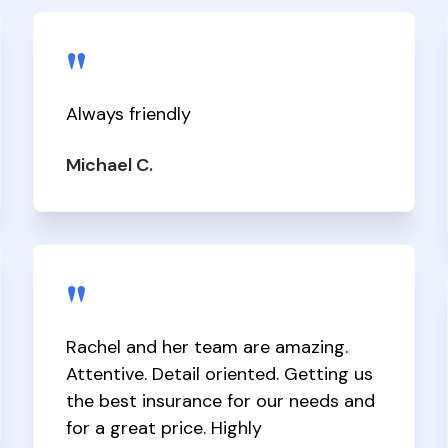
"
Always friendly
Michael C.
"
Rachel and her team are amazing.
Attentive. Detail oriented. Getting us
the best insurance for our needs and
for a great price. Highly