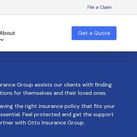
File a Claim
About
Get a Quote
rance Group assists our clients with finding
tions for themselves and their loved ones.
ing the right insurance policy that fits your
ssential. Feel protected and get the support
rtner with Otto Insurance Group.