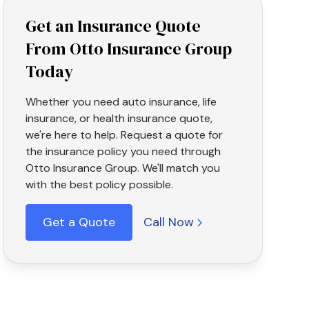
Get an Insurance Quote
From Otto Insurance Group
Today
Whether you need auto insurance, life
insurance, or health insurance quote,
we're here to help. Request a quote for
the insurance policy you need through
Otto Insurance Group. We'll match you
with the best policy possible.
Get a Quote
Call Now