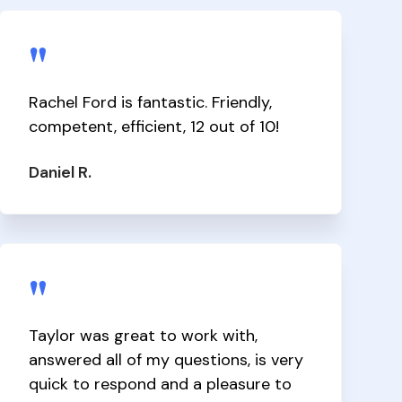
"
Rachel Ford is fantastic. Friendly,
competent, efficient, 12 out of 10!
Daniel R.
"
Taylor was great to work with,
answered all of my questions, is very
quick to respond and a pleasure to