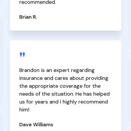
recommended.
Brian R.
"
Brandon is an expert regarding
insurance and cares about providing
the appropriate coverage for the
needs of the situation. He has helped
us for years and I highly recommend
him!
Dave Williams