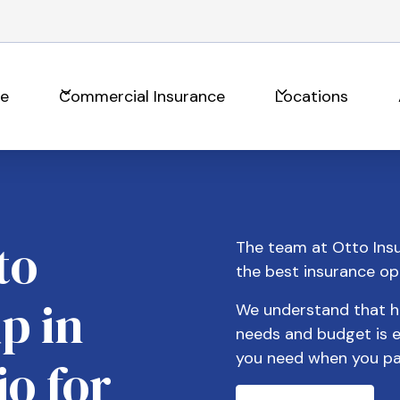
ce
Commercial Insurance
Locations
to
The team at Otto Insu
the best insurance op
p in
We understand that hav
needs and budget is e
you need when you pa
io for