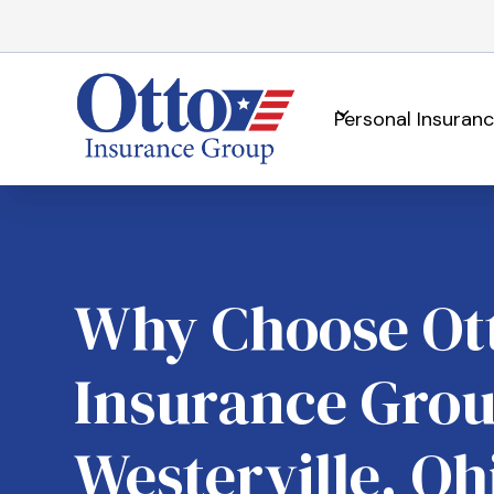
Personal Insuran
Why Choose Ot
Insurance Grou
Westerville, Oh