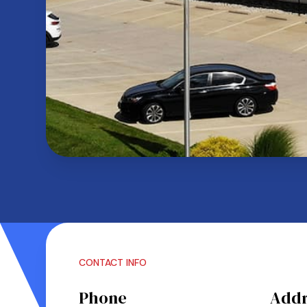
CONTACT INFO
Phone
Addr