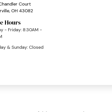
Chandler Court
ville, OH 43082
ce Hours
 - Friday: 8:30AM -
M
day & Sunday: Closed