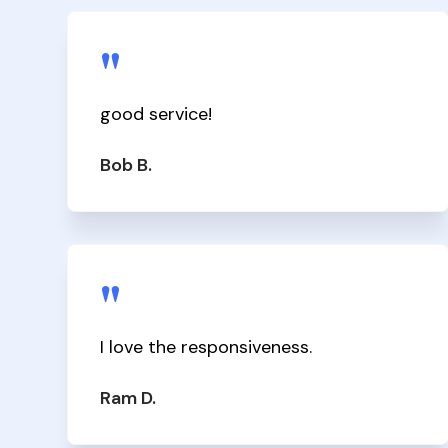
"
good service!
Bob B.
"
I love the responsiveness.
Ram D.