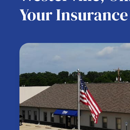
Your Insurance