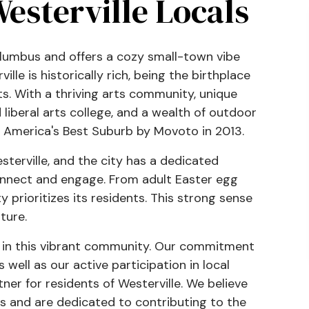
esterville Locals
Columbus and offers a cozy small-town vibe
ille is historically rich, being the birthplace
s. With a thriving arts community, unique
liberal arts college, and a wealth of outdoor
 America's Best Suburb by Movoto in 2013.
terville, and the city has a dedicated
onnect and engage. From adult Easter egg
 prioritizes its residents. This strong sense
ture.
e in this vibrant community. Our commitment
 well as our active participation in local
tner for residents of Westerville. We believe
s and are dedicated to contributing to the