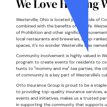
We Love Helping W
Westerville, Ohio is located just outside of 
combined with the benefits of city life. Westerv
of Prohibition and other significant movement
local restaurants and breweries, a top-ranked 
spaces, it's no wonder Westerville was named
Community involvement is highly valued in Wes
program to create events for residents to c
hunts to "mommy and me" tea parties, the city
of community is a key part of Westerville's cul
Otto Insurance Group is proud to be a stapl
to providing top-quality insurance services, as
events and initiatives, makes us a trusted par
in supporting the community that supports u