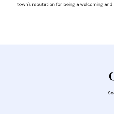
town's reputation for being a welcoming and s
Se