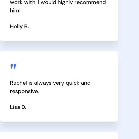
work with. I would highly recommend
him!
Holly B.
"
Rachel is always very quick and
responsive.
Lisa D.