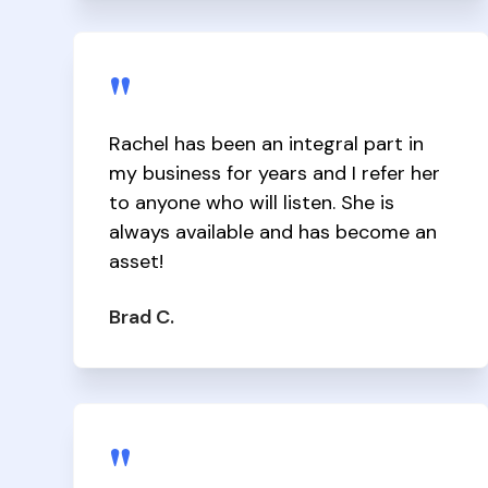
"
Rachel has been an integral part in
my business for years and I refer her
to anyone who will listen. She is
always available and has become an
asset!
Brad C.
"