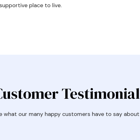
upportive place to live.
Customer Testimonial
e what our many happy customers have to say about 