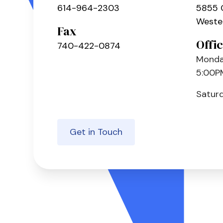
614-964-2303
5855 
Wester
Fax
Offi
740-422-0874
Monday
5:00P
Satur
Get in Touch