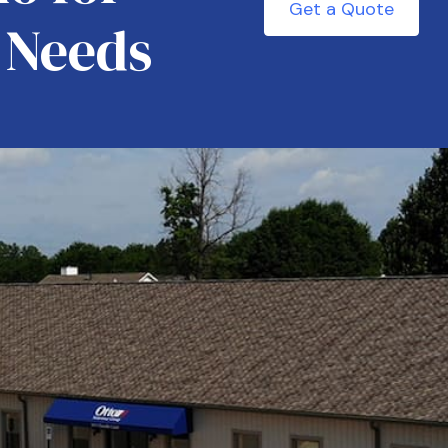
Get a Quote
 Needs