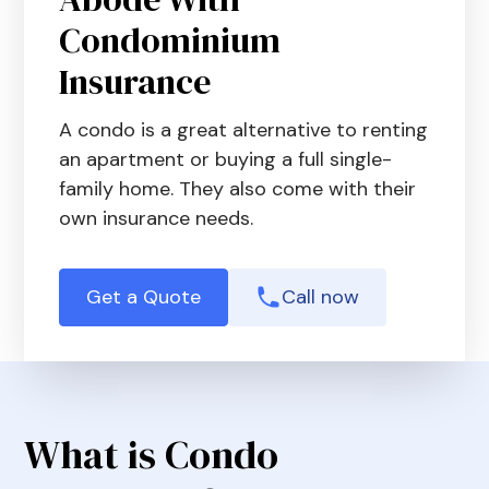
Condominium
Insurance
A condo is a great alternative to renting
an apartment or buying a full single-
family home. They also come with their
own insurance needs.
Get a Quote
Call now
What is Condo