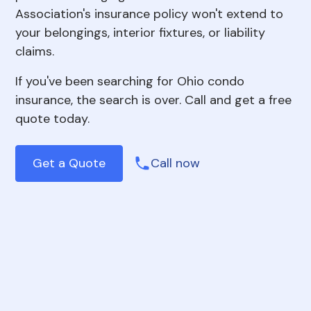
Association's insurance policy won't extend to
your belongings, interior fixtures, or liability
claims.
If you've been searching for Ohio condo
insurance, the search is over. Call and get a free
quote today.
Get a Quote
Call now