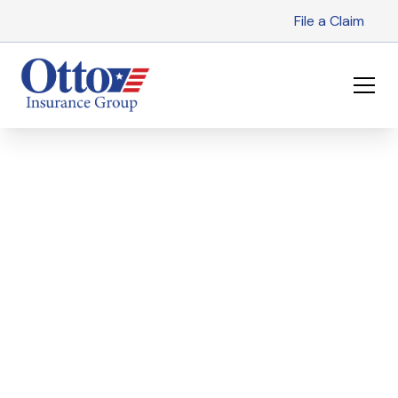
File a Claim