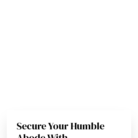
Secure Your Humble
Abode With