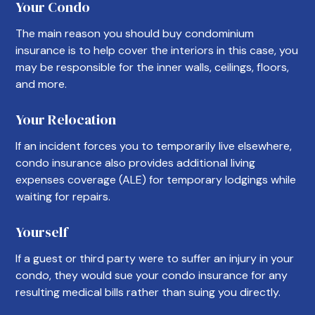
Your Condo
The main reason you should buy condominium
insurance is to help cover the interiors in this case, you
may be responsible for the inner walls, ceilings, floors,
and more.
Your Relocation
If an incident forces you to temporarily live elsewhere,
condo insurance also provides additional living
expenses coverage (ALE) for temporary lodgings while
waiting for repairs.
Yourself
If a guest or third party were to suffer an injury in your
condo, they would sue your condo insurance for any
resulting medical bills rather than suing you directly.