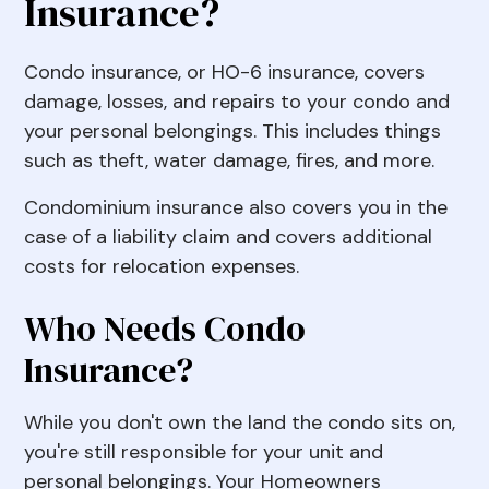
Insurance?
Condo insurance, or HO-6 insurance, covers
damage, losses, and repairs to your condo and
your personal belongings. This includes things
such as theft, water damage, fires, and more.
Condominium insurance also covers you in the
case of a liability claim and covers additional
costs for relocation expenses.
Who Needs Condo
Insurance?
While you don't own the land the condo sits on,
you're still responsible for your unit and
personal belongings. Your Homeowners