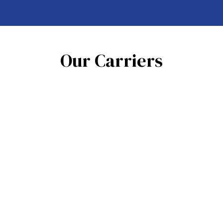
Our Carriers
See All