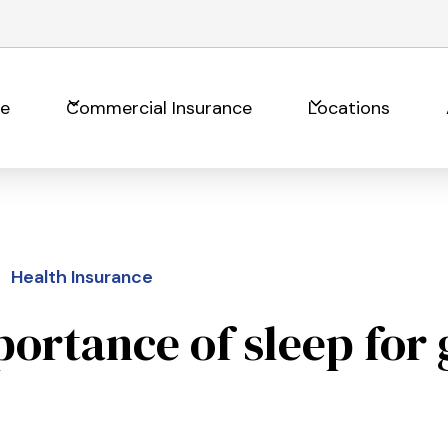
ce
Commercial Insurance
Locations
Health Insurance
ortance of sleep for