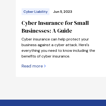
Cyber Liability
Jun 5, 2023
Cyber Insurance for Small
Businesses: A Guide
Cyber insurance can help protect your
business against a cyber attack. Here's
everything you need to know including the
benefits of cyber insurance.
Read more