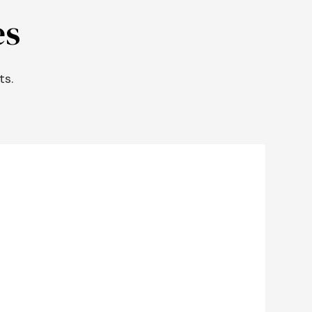
es
ts.