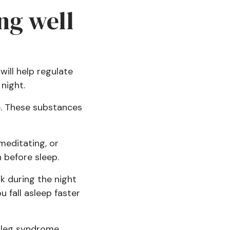
ng well
will help regulate
 night.
e. These substances
 meditating, or
 before sleep.
k during the night
 fall asleep faster
s leg syndrome,