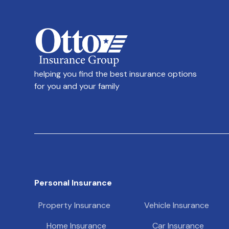
helping you find the best insurance options
for you and your family
Personal Insurance
Property Insurance
Vehicle Insurance
Home Insurance
Car Insurance