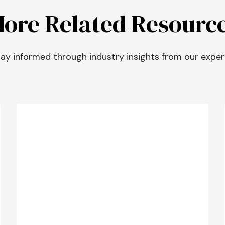
ore Related Resourc
ay informed through industry insights from our exper