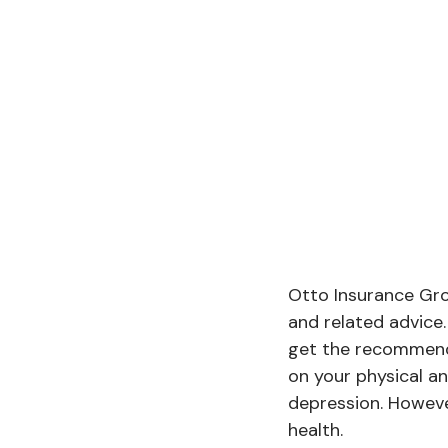
Otto Insurance Grou
and related advice
get the recommende
on your physical an
depression. Howeve
health.