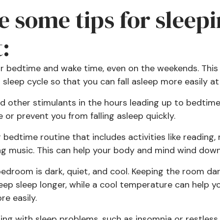
e some tips for sleepi
:
lar bedtime and wake time, even on the weekends. This 
 sleep cycle so that you can fall asleep more easily at
and other stimulants in the hours leading up to bedtim
or prevent you from falling asleep quickly.
g bedtime routine that includes activities like reading,
ing music. This can help your body and mind wind down
edroom is dark, quiet, and cool. Keeping the room dar
eep sleep longer, while a cool temperature can help you
e easily.
gling with sleep problems, such as insomnia or restles