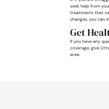
seek help from you
treatments that can
changes, you can im
Get Heal
If you have any qu
coverage, give Ott
area.