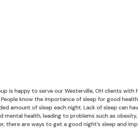
p is happy to serve our Westerville, OH clients with 
. People know the importance of sleep for good health
d amount of sleep each night. Lack of sleep can hav
d mental health, leading to problems such as obesity,
r, there are ways to get a good night’s sleep and imp