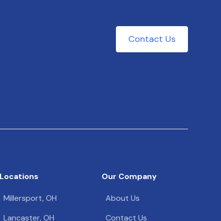
Contact Us
Locations
Our Company
Millersport, OH
About Us
Lancaster, OH
Contact Us