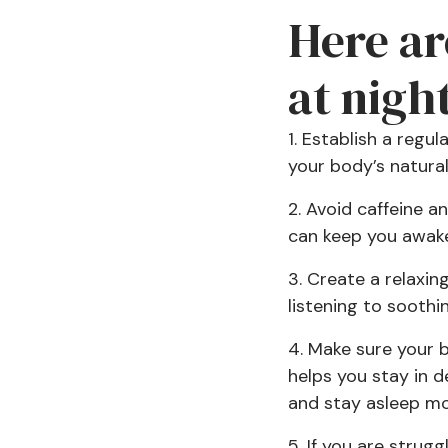
Here ar
at night
1. Establish a regu
your body’s natural
2. Avoid caffeine 
can keep you awake 
3. Create a relaxin
listening to sooth
4. Make sure your b
helps you stay in d
and stay asleep mor
5. If you are strug