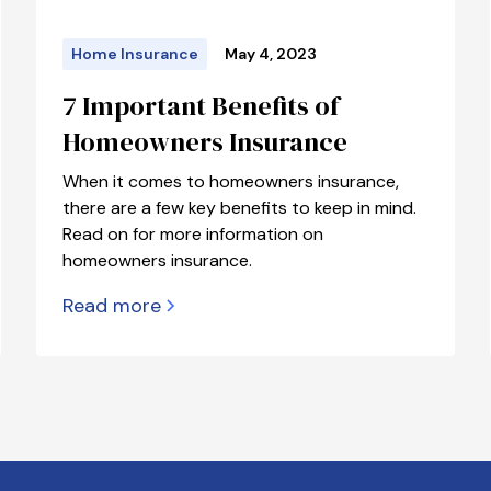
Home Insurance
May 4, 2023
7 Important Benefits of
Homeowners Insurance
When it comes to homeowners insurance,
there are a few key benefits to keep in mind.
Read on for more information on
homeowners insurance.
Read more