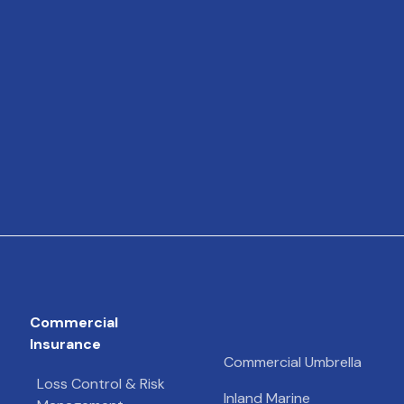
Commercial
Insurance
Commercial Umbrella
Loss Control & Risk
Inland Marine