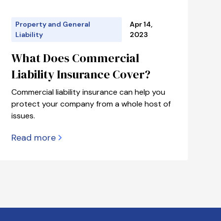
Property and General
Apr 14,
Liability
2023
What Does Commercial
Liability Insurance Cover?
Commercial liability insurance can help you
protect your company from a whole host of
issues.
Read more