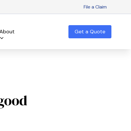
File a Claim
About
Get a Quote
 good