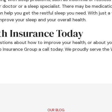
r doctor or a sleep specialist. There may be medicati
 help you get the restful sleep you need. With just a
prove your sleep and your overall health.
th Insurance Today
estions about how to improve your health, or about yo
o Insurance Group a call today. We proudly serve the 
OUR BLOG