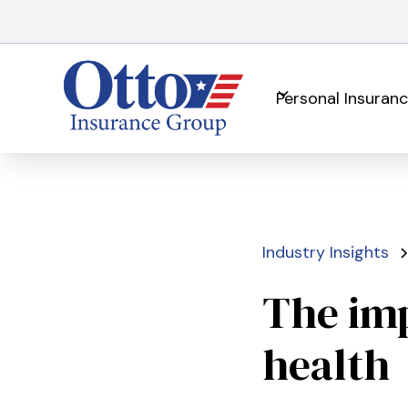
Personal Insuran
Industry Insights
The imp
health