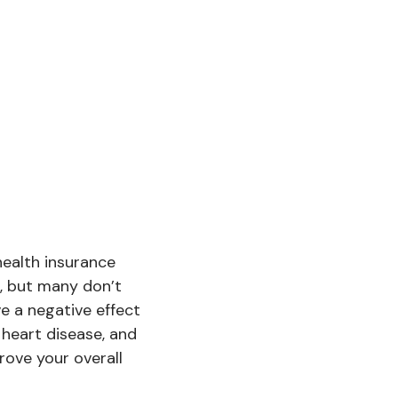
health insurance
, but many don’t
e a negative effect
 heart disease, and
rove your overall