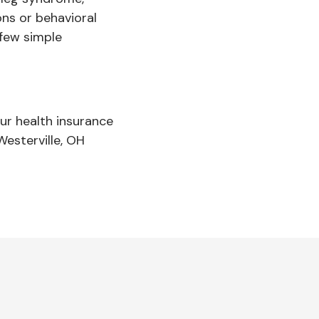
ons or behavioral
 few simple
ur health insurance
Westerville, OH