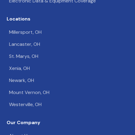
Electronic Data & Equipment Coverage
Locations
Millersport, OH
Lancaster, OH
St. Marys, OH
Xenia, OH
Newark, OH
Mount Vernon, OH
Westerville, OH
Our Company