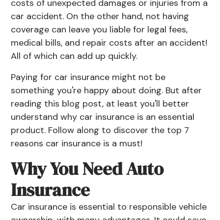
costs of unexpected damages or injuries from a
car accident. On the other hand, not having
coverage can leave you liable for legal fees,
medical bills, and repair costs after an accident!
All of which can add up quickly.
Paying for car insurance might not be
something you're happy about doing. But after
reading this blog post, at least you'll better
understand why car insurance is an essential
product. Follow along to discover the top 7
reasons car insurance is a must!
Why You Need Auto
Insurance
Car insurance is essential to responsible vehicle
ownership, with many advantages. It could save