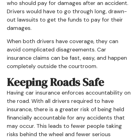
who should pay for damages after an accident.
Drivers would have to go through long, drawn-
out lawsuits to get the funds to pay for their
damages.
When both drivers have coverage, they can
avoid complicated disagreements. Car
insurance claims can be fast, easy, and happen
completely outside the courtroom.
Keeping Roads Safe
Having
car insurance
enforces accountability on
the road. With all drivers required to have
insurance, there is a greater risk of being held
financially accountable for any accidents that
may occur. This leads to fewer people taking
risks behind the wheel and fewer serious