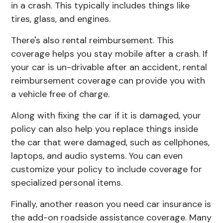
in a crash. This typically includes things like
tires, glass, and engines.
There's also rental reimbursement. This
coverage helps you stay mobile after a crash. If
your car is un-drivable after an accident, rental
reimbursement coverage can provide you with
a vehicle free of charge.
Along with fixing the car if it is damaged, your
policy can also help you replace things inside
the car that were damaged, such as cellphones,
laptops, and audio systems. You can even
customize your policy to include coverage for
specialized personal items.
Finally, another reason you need car insurance is
the add-on roadside assistance coverage. Many