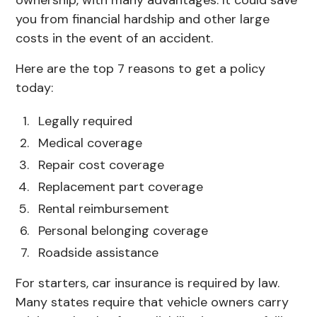
you from financial hardship and other large
costs in the event of an accident.
Here are the top 7 reasons to get a policy
today:
Legally required
Medical coverage
Repair cost coverage
Replacement part coverage
Rental reimbursement
Personal belonging coverage
Roadside assistance
For starters, car insurance is required by law.
Many states require that vehicle owners carry