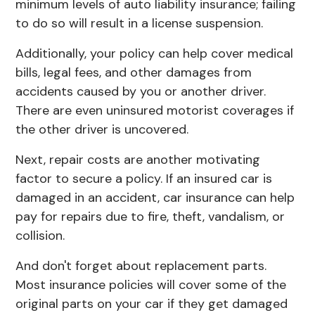
minimum levels of
auto liability insurance
; failing
to do so will result in a license suspension.
Additionally, your policy can help cover medical
bills, legal fees, and other damages from
accidents caused by you or another driver.
There are even uninsured motorist coverages if
the other driver is uncovered.
Next, repair costs are another motivating
factor to secure a policy. If an insured car is
damaged in an accident, car insurance can help
pay for repairs due to fire, theft, vandalism, or
collision.
And don't forget about replacement parts.
Most insurance policies will cover some of the
original parts on your car if they get damaged