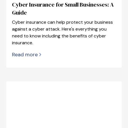
Cyber Insurance for Small Businesses: A
Guide
Cyber insurance can help protect your business
against a cyber attack. Here's everything you
need to know including the benefits of cyber
insurance.
Read more