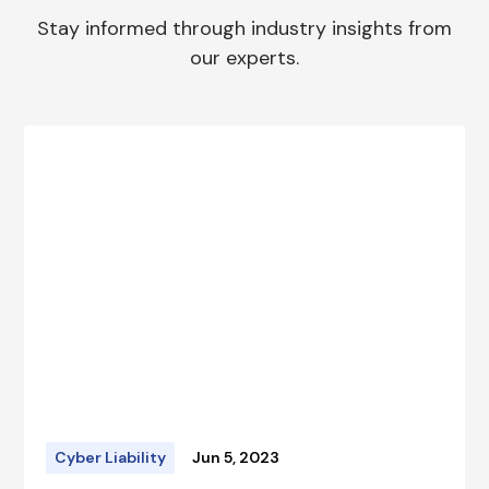
Stay informed through industry insights from
our experts.
Cyber Liability
Jun 5, 2023