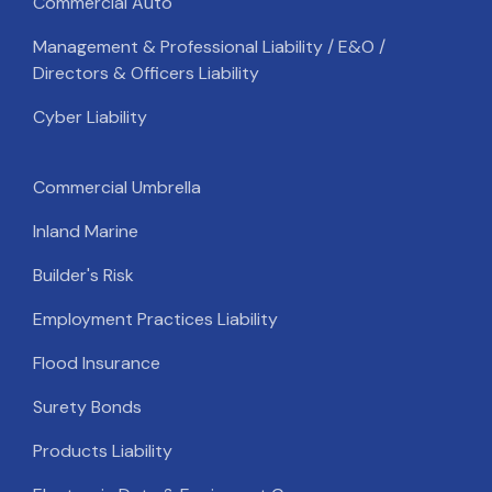
Commercial Auto
Management & Professional Liability / E&O /
Directors & Officers Liability
Cyber Liability
Commercial Umbrella
Inland Marine
Builder's Risk
Employment Practices Liability
Flood Insurance
Surety Bonds
Products Liability