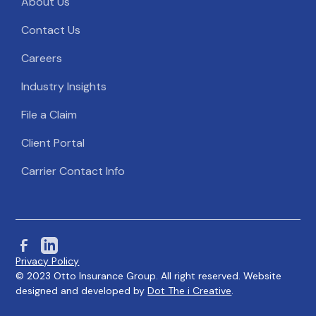
About Us
Contact Us
Careers
Industry Insights
File a Claim
Client Portal
Carrier Contact Info
Privacy Policy
© 2023 Otto Insurance Group. All right reserved. Website
designed and developed by
Dot The i Creative
.