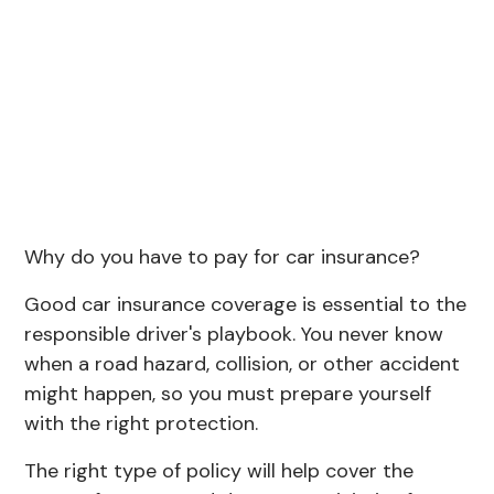
Why do you have to pay for car insurance?
Good car insurance coverage is essential to the
responsible driver's playbook. You never know
when a road hazard, collision, or other accident
might happen, so you must prepare yourself
with the right protection.
The right type of policy will help cover the