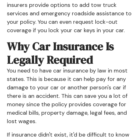
insurers provide options to add tow truck
services and emergency roadside assistance to
your policy. You can even request lock-out
coverage if you lock your car keys in your car.
Why Car Insurance Is
Legally Required
You need to have car insurance by law in most
states. This is because it can help pay for any
damage to your car or another person's car if
there is an accident. This can save you a lot of
money since the policy provides coverage for
medical bills, property damage, legal fees, and
lost wages.
If insurance didn't exist, it'd be difficult to know