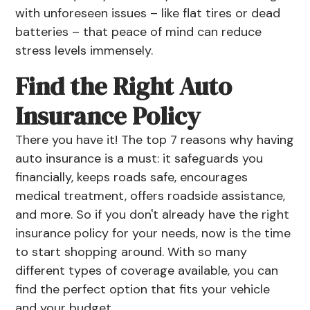
with unforeseen issues – like flat tires or
dead
batteries
– that peace of mind can reduce
stress levels immensely.
Find the Right Auto
Insurance Policy
There you have it! The top 7 reasons why having
auto insurance is a must: it safeguards you
financially, keeps roads safe, encourages
medical treatment, offers roadside assistance,
and more. So if you don't already have the right
insurance policy for your needs, now is the time
to start shopping around. With so many
different types of coverage available, you can
find the perfect option that fits your vehicle
and your budget.