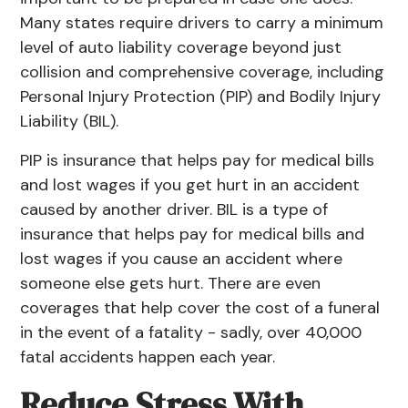
Many states require drivers to carry a minimum
level of auto liability coverage beyond just
collision and comprehensive coverage, including
Personal Injury Protection (PIP) and Bodily Injury
Liability (BIL).
PIP is insurance that helps pay for medical bills
and lost wages if you get hurt in an accident
caused by another driver. BIL is a type of
insurance that helps pay for medical bills and
lost wages if you cause an accident where
someone else gets hurt. There are even
coverages that help cover the cost of a funeral
in the event of a fatality - sadly, over
40,000
fatal accidents
happen each year.
Reduce Stress With