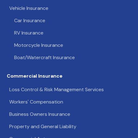
Vehicle Insurance
Car Insurance
RV Insurance
Motorcycle Insurance
Boat/Watercraft Insurance
Commercial Insurance
Loss Control & Risk Management Services
Workers' Compensation
Business Owners Insurance
Property and General Liability