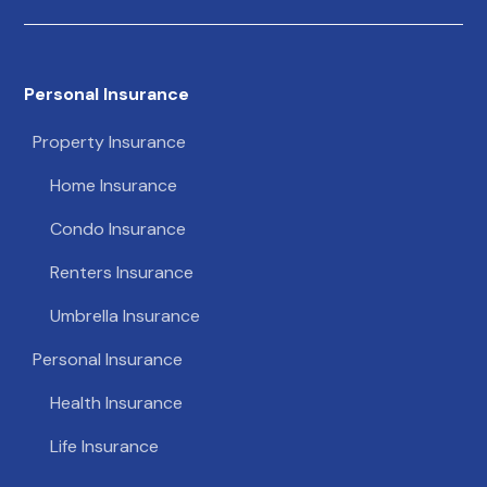
Personal Insurance
Property Insurance
Home Insurance
Condo Insurance
Renters Insurance
Umbrella Insurance
Personal Insurance
Health Insurance
Life Insurance