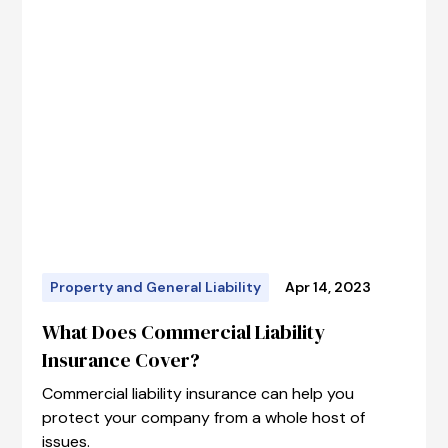
Property and General Liability
Apr 14, 2023
What Does Commercial Liability
Insurance Cover?
Commercial liability insurance can help you
protect your company from a whole host of
issues.