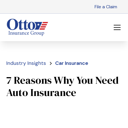
File a Claim
Industry Insights
Car Insurance
7 Reasons Why You Need
Auto Insurance