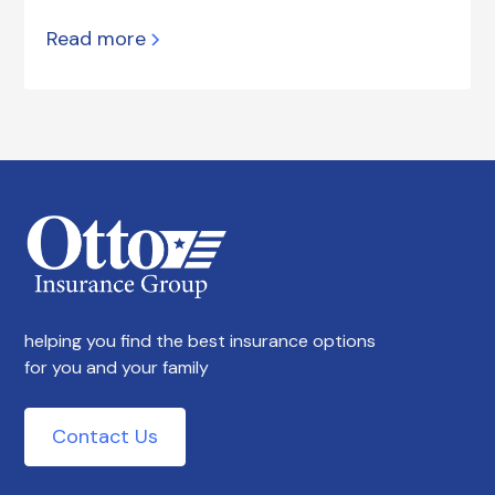
Read more
helping you find the best insurance options
for you and your family
Contact Us