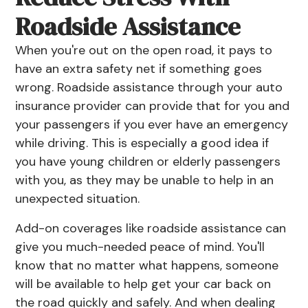
Roadside Assistance
When you're out on the open road, it pays to
have an extra safety net if something goes
wrong. Roadside assistance through your auto
insurance provider can provide that for you and
your passengers if you ever have an emergency
while driving. This is especially a good idea if
you have young children or elderly passengers
with you, as they may be unable to help in an
unexpected situation.
Add-on coverages like roadside assistance can
give you much-needed peace of mind. You'll
know that no matter what happens, someone
will be available to help get your car back on
the road quickly and safely. And when dealing