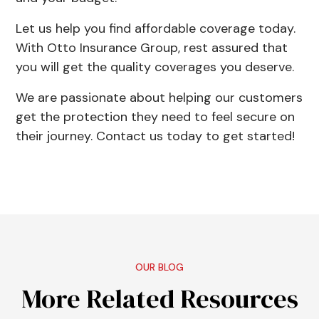
Let us help you find affordable coverage today.
With
Otto Insurance Group
, rest assured that
you will get the quality coverages you deserve.
We are passionate about helping our customers
get the protection they need to feel secure on
their journey. Contact us today to get started!
OUR BLOG
More Related Resources