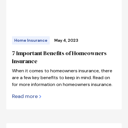
Home Insurance
May 4, 2023
7 Important Benefits of Homeowners
Insurance
When it comes to homeowners insurance, there
are a few key benefits to keep in mind. Read on
for more information on homeowners insurance.
Read more