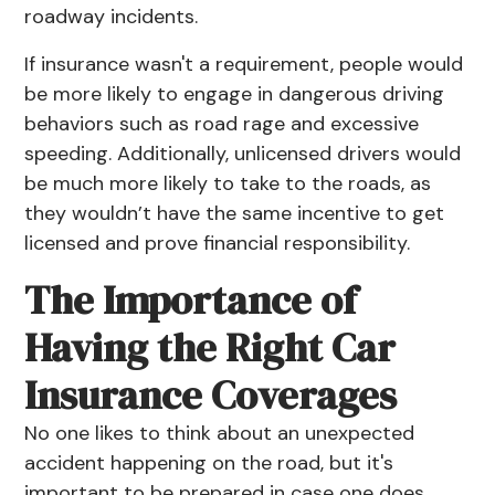
roadway incidents.
If insurance wasn't a requirement, people would
be more likely to engage in dangerous driving
behaviors such as road rage and excessive
speeding. Additionally, unlicensed drivers would
be much more likely to take to the roads, as
they wouldn’t have the same incentive to get
licensed and prove financial responsibility.
The Importance of
Having the Right Car
Insurance Coverages
No one likes to think about an unexpected
accident happening on the road, but it's
important to be prepared in case one does.